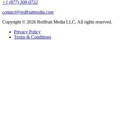
+1 (877) 300-0732
contact@redfruitmedia.com
Copyright © 2026 Redfruit Media LLC. All rights reserved.
Privacy Policy
Terms & Conditions