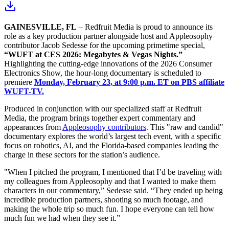
GAINESVILLE, FL
– Redfruit Media is proud to announce its
role as a key production partner alongside host and Appleosophy
contributor Jacob Sedesse for the upcoming primetime special,
“WUFT at CES 2026: Megabytes & Vegas Nights.”
Highlighting the cutting-edge innovations of the 2026 Consumer
Electronics Show, the hour-long documentary is scheduled to
premiere
Monday, February 23, at 9:00 p.m. ET on PBS affiliate
WUFT-TV.
Produced in conjunction with our specialized staff at Redfruit
Media, the program brings together expert commentary and
appearances from
Appleosophy contributors
. This "raw and candid"
documentary explores the world’s largest tech event, with a specific
focus on robotics, AI, and the Florida-based companies leading the
charge in these sectors for the station’s audience.
"When I pitched the program, I mentioned that I’d be traveling with
my colleagues from Appleosophy and that I wanted to make them
characters in our commentary,” Sedesse said. “They ended up being
incredible production partners, shooting so much footage, and
making the whole trip so much fun. I hope everyone can tell how
much fun we had when they see it.”