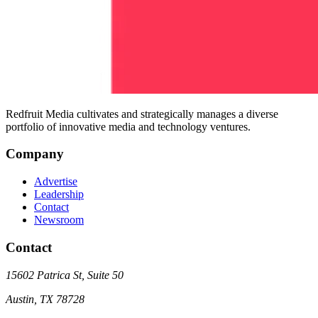
Redfruit Media cultivates and strategically manages a diverse
portfolio of innovative media and technology ventures.
Company
Advertise
Leadership
Contact
Newsroom
Contact
15602 Patrica St, Suite 50
Austin
,
TX
78728