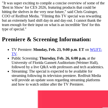
"It was super exciting to compile a concise overview of some of the
'Best in Show' for CES 2026, featuring products that could be
hitting the shelves in the very near future," said Chris Grainger,
COO of Redfruit Media. "Filming this TV special was rewarding
but an extremely hard shift day-in and day-out. I cannot thank the
team enough for their input on what is an incredible 'first' for this
type of special."
Premiere & Screening Information:
TV Premiere:
Monday, Feb. 23, 9:00 p.m
.
ET
on
WUFT-
TV
.
Public Screening:
Thursday, Feb. 26, 6:00 p.m.
at the
University of Florida Gannett Auditorium (Weimer Hall),
followed by a live Q&A with professors and tech academics.
Streaming: The special is expected to be available for
streaming following its television premiere. Redfruit Media
will provide an update soon regarding streaming platforms
and how to watch online after the TV Premiere.