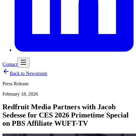
Contact
Back to Newsroom
Press Release
February 18, 2026
Redfruit Media Partners with Jacob
Sedesse for CES 2026 Primetime Special
on PBS Affiliate WUFT-TV