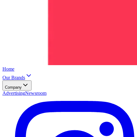
Home
Our Brands
Company
Advertising
Newsroom